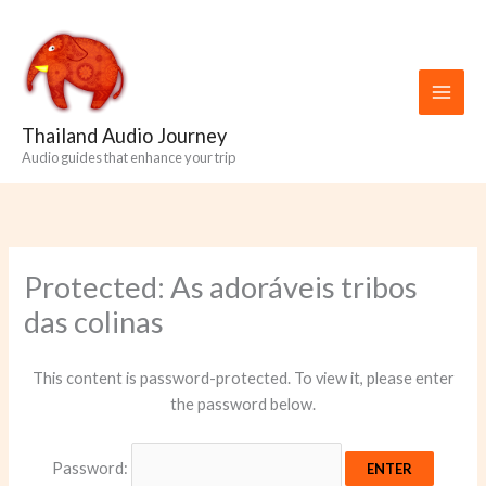
Skip
to
content
Thailand Audio Journey
Audio guides that enhance your trip
Protected: As adoráveis ​​tribos
das colinas
This content is password-protected. To view it, please enter
the password below.
Password: