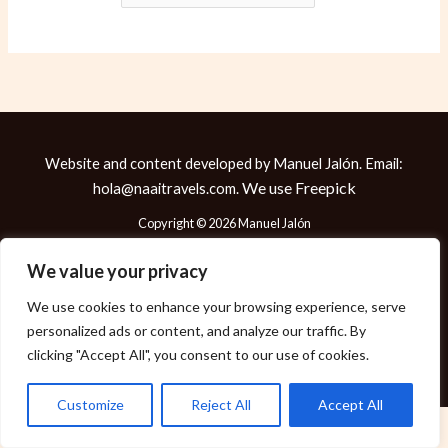
Website and content developed by Manuel Jalón. Email:
We use
Freepick
hola@naaitravels.com.
Copyright © 2026 Manuel Jalón
We value your privacy
We use cookies to enhance your browsing experience, serve
Política de Cookies
personalized ads or content, and analyze our traffic. By
Política de Privacidad
clicking "Accept All", you consent to our use of cookies.
Aviso Legal
Customize
Reject All
Accept All