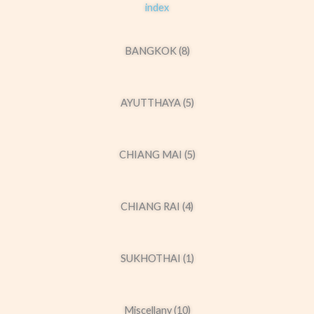
index
BANGKOK (8)
AYUTTHAYA (5)
CHIANG MAI (5)
CHIANG RAI (4)
SUKHOTHAI (1)
Miscellany (10)