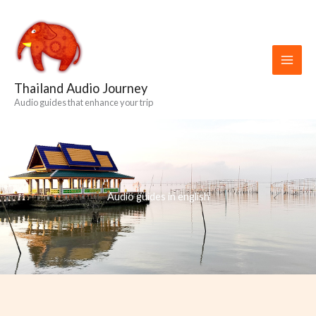
Skip
to
content
Thailand Audio Journey
Audio guides that enhance your trip
Audio guides in english