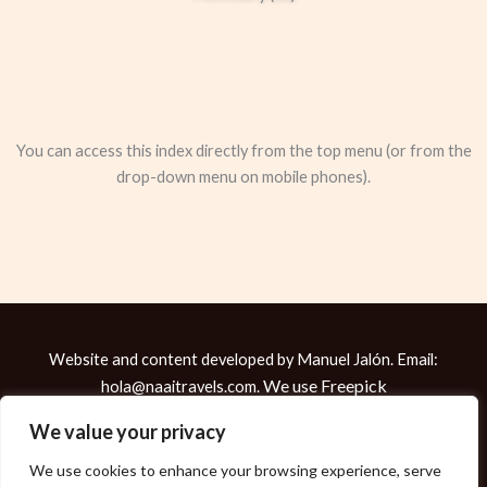
You can access this index directly from the top menu (or from the
drop-down menu on mobile phones).
Website and content developed by Manuel Jalón. Email:
We use
Freepick
hola@naaitravels.com.
Copyright © 2026 Manuel Jalón
We value your privacy
We use cookies to enhance your browsing experience, serve