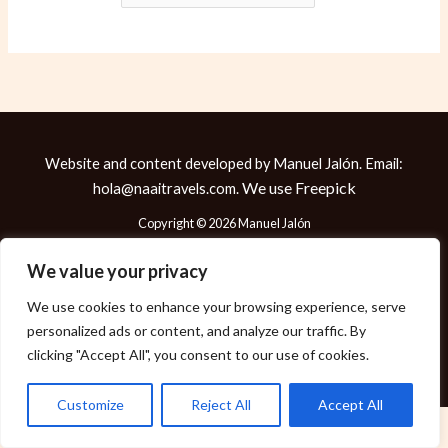
Website and content developed by Manuel Jalón. Email:
We use
Freepick
hola@naaitravels.com.
Copyright © 2026 Manuel Jalón
We value your privacy
We use cookies to enhance your browsing experience, serve
Política de Cookies
personalized ads or content, and analyze our traffic. By
Política de Privacidad
clicking "Accept All", you consent to our use of cookies.
Aviso Legal
Customize
Reject All
Accept All