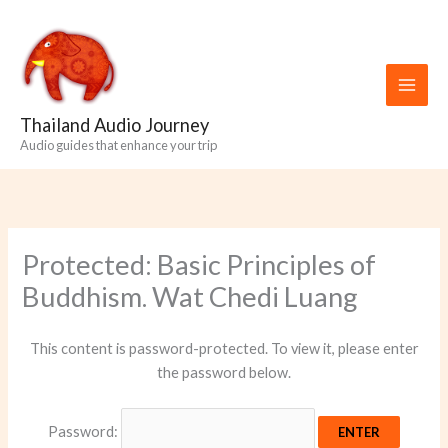
Skip
to
content
Thailand Audio Journey
Audio guides that enhance your trip
Protected: Basic Principles of
Buddhism. Wat Chedi Luang
This content is password-protected. To view it, please enter
the password below.
Password: