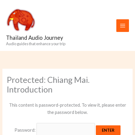
Skip
to
content
Thailand Audio Journey
Audio guides that enhance your trip
Protected: Chiang Mai.
Introduction
This content is password-protected. To view it, please enter
the password below.
Password: