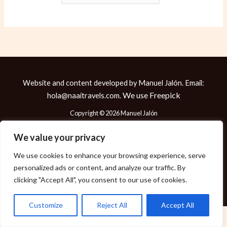
Website and content developed by Manuel Jalón. Email:
We use
Freepick
hola@naaitravels.com.
Copyright © 2026 Manuel Jalón
We value your privacy
We use cookies to enhance your browsing experience, serve
Política de Cookies
personalized ads or content, and analyze our traffic. By
Política de Privacidad
clicking "Accept All", you consent to our use of cookies.
Aviso Legal
Customize
Reject All
Accept All