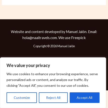
Website and content developed by Manuel Jalón. Email:
We use
Freepick
hola@naaitravels.com.
Copyright © 2026 Manuel Jalón
We value your privacy
Política de Cookies
We use cookies to enhance your browsing experience, serve
Política de Privacidad
personalized ads or content, and analyze our traffic. By
Aviso Legal
clicking "Accept All", you consent to our use of cookies.
Customize
Reject All
Accept All