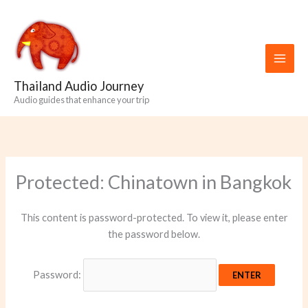
Skip
to
content
Thailand Audio Journey
Audio guides that enhance your trip
Protected: Chinatown in Bangkok
This content is password-protected. To view it, please enter
the password below.
Password: