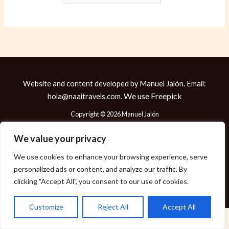
Website and content developed by Manuel Jalón. Email:
We use
Freepick
hola@naaitravels.com.
Copyright © 2026 Manuel Jalón
We value your privacy
We use cookies to enhance your browsing experience, serve
Política de Cookies
personalized ads or content, and analyze our traffic. By
Política de Privacidad
clicking "Accept All", you consent to our use of cookies.
Aviso Legal
Customize
Reject All
Accept All