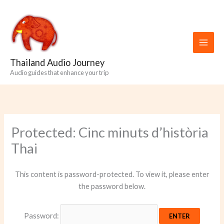
Skip
to
content
Thailand Audio Journey
Audio guides that enhance your trip
Protected: Cinc minuts d’història
Thai
This content is password-protected. To view it, please enter
the password below.
Password: