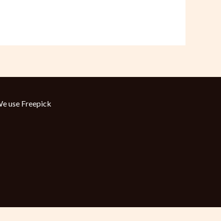
e use
Freepick