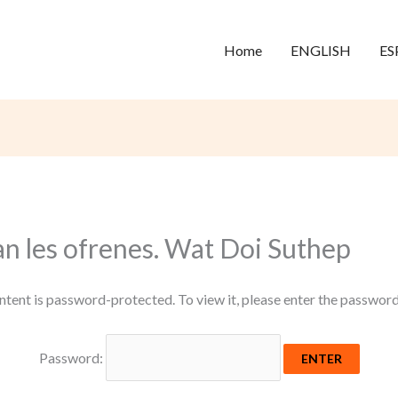
Home
ENGLISH
ES
an les ofrenes. Wat Doi Suthep
ntent is password-protected. To view it, please enter the passwor
Password: