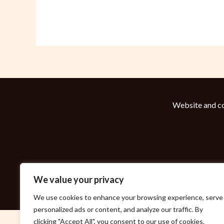
Website and co
We value your privacy
We use cookies to enhance your browsing experience, serve
personalized ads or content, and analyze our traffic. By
clicking "Accept All", you consent to our use of cookies.