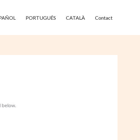
PAÑOL
PORTUGUÊS
CATALÀ
Contact
d below.