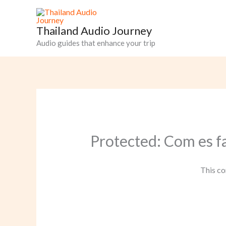
Skip
to
Thailand Audio Journey
content
Audio guides that enhance your trip
Protected: Com es f
This co