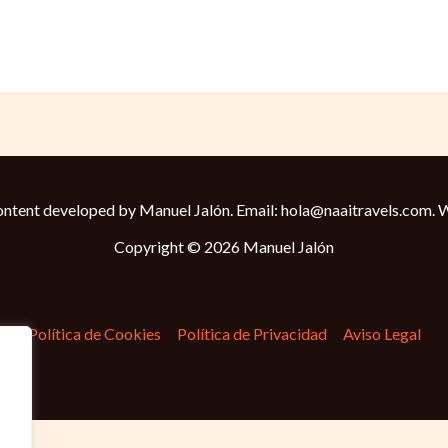
ntent developed by Manuel Jalón. Email: hola@naaitravels.com.
W
Copyright © 2026 Manuel Jalón
Política de Cookies
Política de Privacidad
Aviso Legal