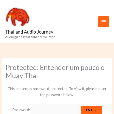
Skip
to
content
Thailand Audio Journey
Audio guides that enhance your trip
Protected: Entender um pouco o
Muay Thai
This content is password-protected. To view it, please enter
the password below.
Password: