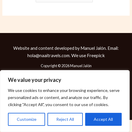
Website and content developed by Manuel Jalón. Email:
We use
Freepick
hola@naaitravels.com.
Copyright © 2026 Manuel Jalón
We value your privacy
We use cookies to enhance your browsing experience, serve
Política de Cookies
personalized ads or content, and analyze our traffic. By
Política de Privacidad
clicking "Accept All", you consent to our use of cookies.
Aviso Legal
Customize
Reject All
Accept All