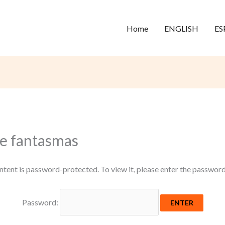
Home
ENGLISH
ES
 e fantasmas
ntent is password-protected. To view it, please enter the passwor
Password: