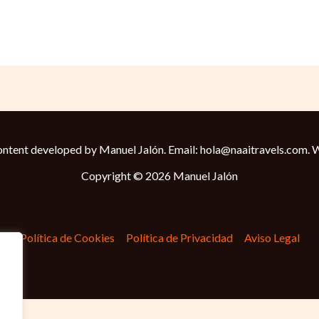
ntent developed by Manuel Jalón. Email: hola@naaitravels.com.
W
Copyright © 2026 Manuel Jalón
Política de Cookies
Política de Privacidad
Aviso Legal