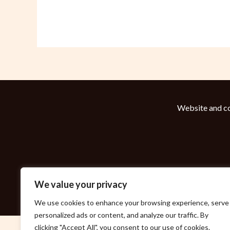
Website and co
We value your privacy
We use cookies to enhance your browsing experience, serve
personalized ads or content, and analyze our traffic. By
clicking "Accept All", you consent to our use of cookies.