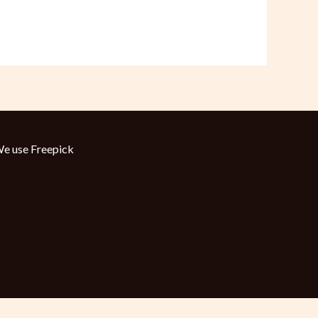
e use
Freepick