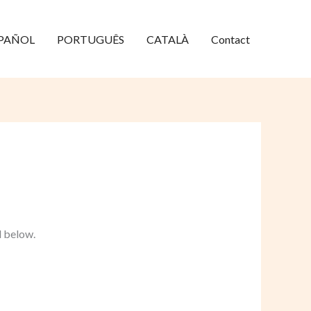
PAÑOL
PORTUGUÊS
CATALÀ
Contact
d below.