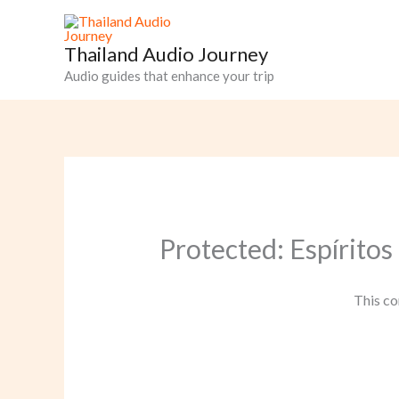
Skip
to
Thailand Audio Journey
content
Audio guides that enhance your trip
Protected: Espíritos
This co