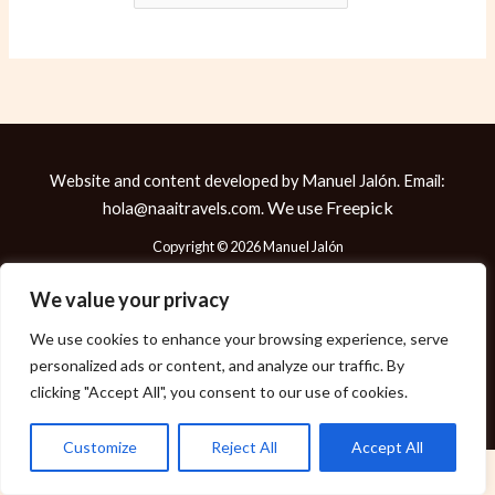
Website and content developed by Manuel Jalón. Email:
We use
Freepick
hola@naaitravels.com.
Copyright © 2026 Manuel Jalón
We value your privacy
We use cookies to enhance your browsing experience, serve
Política de Cookies
personalized ads or content, and analyze our traffic. By
Política de Privacidad
clicking "Accept All", you consent to our use of cookies.
Aviso Legal
Customize
Reject All
Accept All