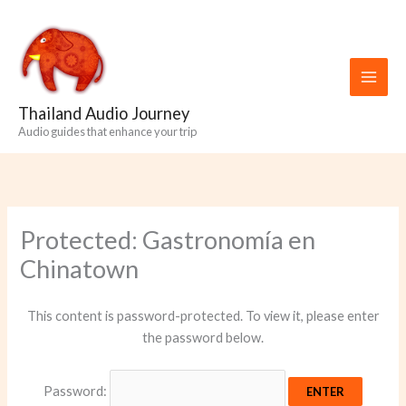
Skip
to
content
Thailand Audio Journey
Audio guides that enhance your trip
Protected: Gastronomía en
Chinatown
This content is password-protected. To view it, please enter
the password below.
Password: