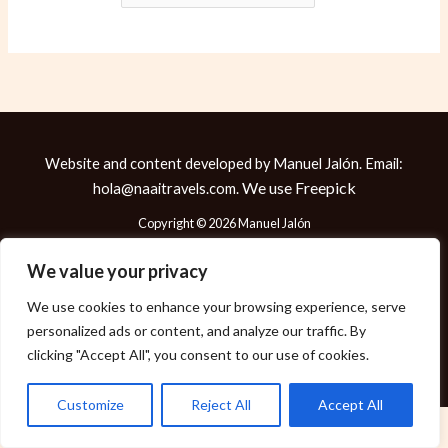
Website and content developed by Manuel Jalón. Email:
We use
Freepick
hola@naaitravels.com.
Copyright © 2026 Manuel Jalón
We value your privacy
We use cookies to enhance your browsing experience, serve
Política de Cookies
personalized ads or content, and analyze our traffic. By
Política de Privacidad
clicking "Accept All", you consent to our use of cookies.
Aviso Legal
Customize
Reject All
Accept All