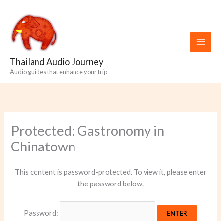
Skip
to
content
Thailand Audio Journey
Audio guides that enhance your trip
Protected: Gastronomy in
Chinatown
This content is password-protected. To view it, please enter
the password below.
Password: