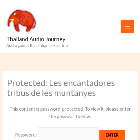
Skip
to
content
Thailand Audio Journey
Audio guides that enhance your trip
Protected: Les encantadores
tribus de les muntanyes
This content is password-protected. To view it, please enter
the password below.
Password: