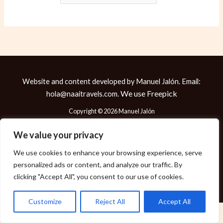
Website and content developed by Manuel Jalón. Email:
We use
Freepick
hola@naaitravels.com.
Copyright © 2026 Manuel Jalón
We value your privacy
We use cookies to enhance your browsing experience, serve
Política de Cookies
personalized ads or content, and analyze our traffic. By
Política de Privacidad
clicking "Accept All", you consent to our use of cookies.
Aviso Legal
Customize
Reject All
Accept All