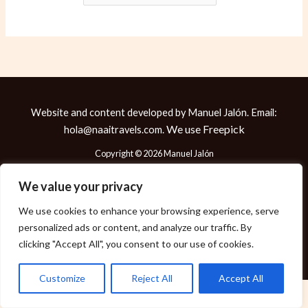
Website and content developed by Manuel Jalón. Email:
We use
Freepick
hola@naaitravels.com.
Copyright © 2026 Manuel Jalón
We value your privacy
We use cookies to enhance your browsing experience, serve
Política de Cookies
personalized ads or content, and analyze our traffic. By
Política de Privacidad
clicking "Accept All", you consent to our use of cookies.
Aviso Legal
Customize
Reject All
Accept All