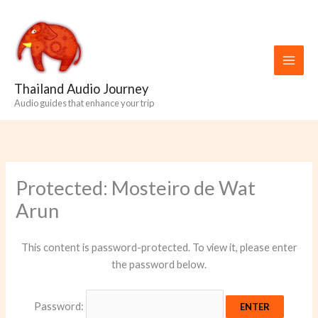
Skip
to
content
Thailand Audio Journey
Audio guides that enhance your trip
Protected: Mosteiro de Wat
Arun
This content is password-protected. To view it, please enter
the password below.
Password: