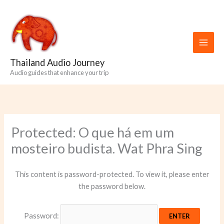
Skip
to
content
Thailand Audio Journey
Audio guides that enhance your trip
Protected: O que há em um
mosteiro budista. Wat Phra Sing
This content is password-protected. To view it, please enter
the password below.
Password: