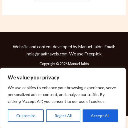
Website and content developed by Manuel Jalón. Email:
We use
Freepick
hola@naaitravels.com.
Copyright © 2026 Manuel Jalón
We value your privacy
We use cookies to enhance your browsing experience, serve
Política de Cookies
personalized ads or content, and analyze our traffic. By
Política de Privacidad
clicking "Accept All", you consent to our use of cookies.
Aviso Legal
Customize
Reject All
Accept All