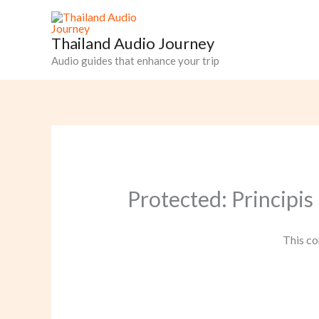
Skip
to
Thailand Audio Journey
content
Audio guides that enhance your trip
Protected: Principis
This co