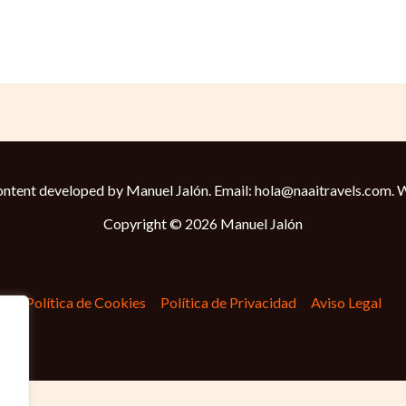
ntent developed by Manuel Jalón. Email: hola@naaitravels.com.
W
Copyright © 2026 Manuel Jalón
Política de Cookies
Política de Privacidad
Aviso Legal