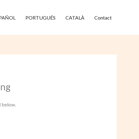
PAÑOL
PORTUGUÊS
CATALÀ
Contact
ang
d below.