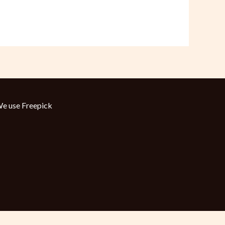
e use
Freepick