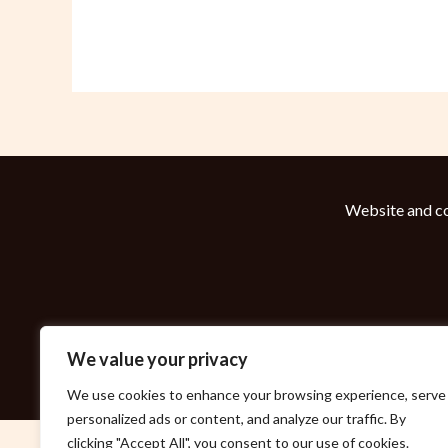
Website and co
We value your privacy
We use cookies to enhance your browsing experience, serve
personalized ads or content, and analyze our traffic. By
clicking "Accept All", you consent to our use of cookies.