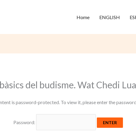
Home
ENGLISH
ES
 bàsics del budisme. Wat Chedi Lu
ntent is password-protected. To view it, please enter the passwor
Password: