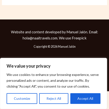
Website and content developed by Manuel Jalón. Email:
We use
Freepick
hola@naaitravels.com.
Copyright © 2026 Manuel Jalón
We value your privacy
Política de Cookies
We use cookies to enhance your browsing experience, serve
Política de Privacidad
personalized ads or content, and analyze our traffic. By
Aviso Legal
clicking "Accept All", you consent to our use of cookies.
Customize
Reject All
Accept All