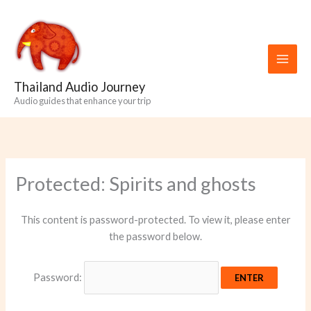
Skip
to
content
Thailand Audio Journey
Audio guides that enhance your trip
Protected: Spirits and ghosts
This content is password-protected. To view it, please enter
the password below.
Password: