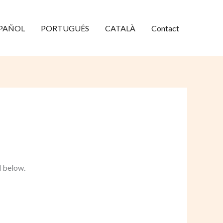
PAÑOL
PORTUGUÊS
CATALÀ
Contact
d below.