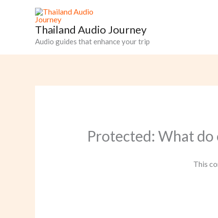
Skip
to
Thailand Audio Journey
content
Audio guides that enhance your trip
Protected: What do 
This co