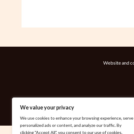
Website and co
We value your privacy
We use cookies to enhance your browsing experience, serve
personalized ads or content, and analyze our traffic. By
clicking "Accept All", you consent to our use of cookies.