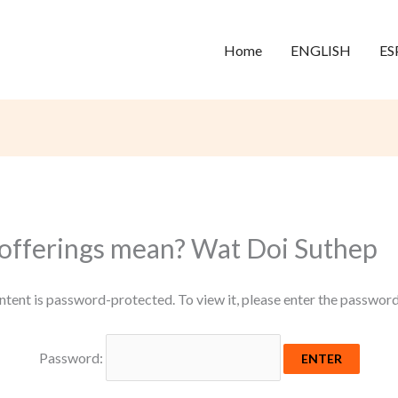
Home
ENGLISH
ES
offerings mean? Wat Doi Suthep
ntent is password-protected. To view it, please enter the passwor
Password: