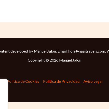
ntent developed by Manuel Jalón. Email: hola@naaitravels.com.
W
Copyright © 2026 Manuel Jalón
Política de Cookies
Política de Privacidad
Aviso Legal