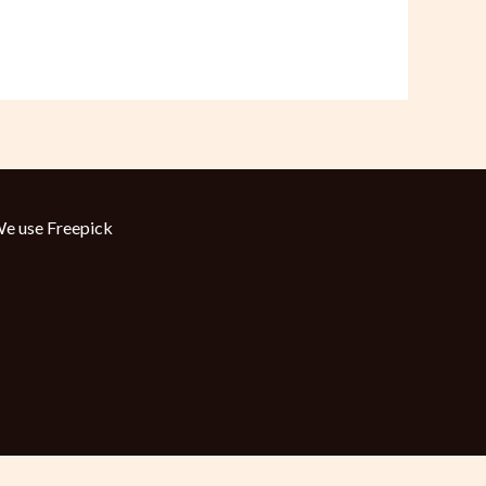
e use
Freepick