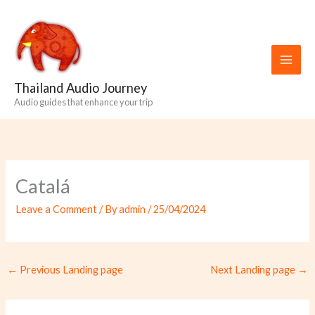
Skip
to
content
Thailand Audio Journey
Audio guides that enhance your trip
Catalá
Leave a Comment
/ By
admin
/
25/04/2024
←
Previous Landing page
Next Landing page
→