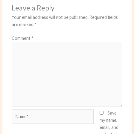
Leave a Reply
Your email address will not be published.
Required fields
are marked
*
Comment
*
Name*
Save
my name,
email, and