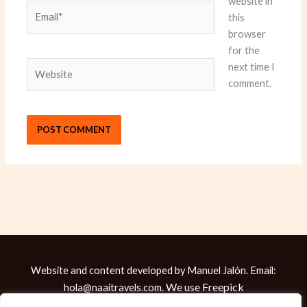
website in
Email*
this
browser
for the
Website
next time I
comment.
Website and content developed by Manuel Jalón. Email:
We use
Freepick
hola@naaitravels.com.