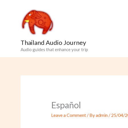
Skip
to
content
Thailand Audio Journey
Audio guides that enhance your trip
Español
Leave a Comment
/ By
admin
/
25/04/2