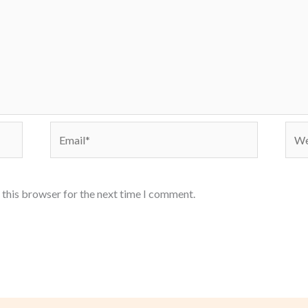
Email*
Webs
 this browser for the next time I comment.