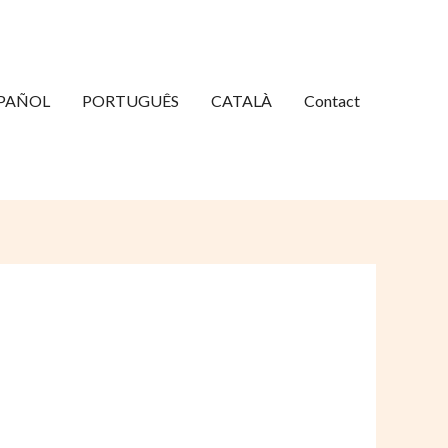
PAÑOL
PORTUGUÊS
CATALÀ
Contact