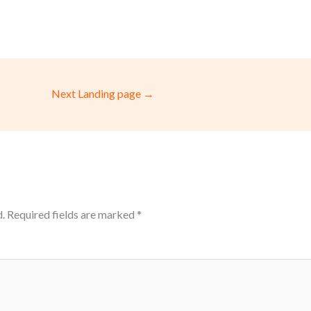
Next Landing page
→
.
Required fields are marked
*