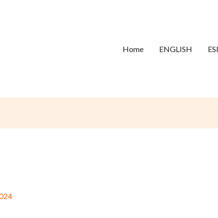
Home
ENGLISH
ES
024