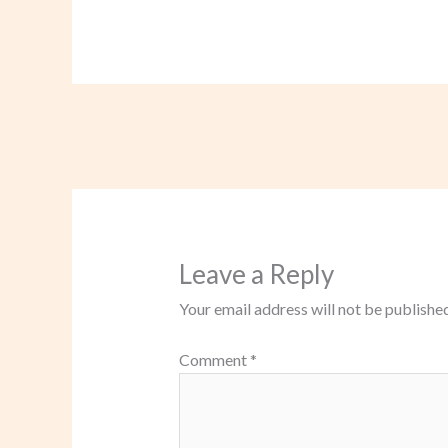
Leave a Reply
Your email address will not be published
Comment
*