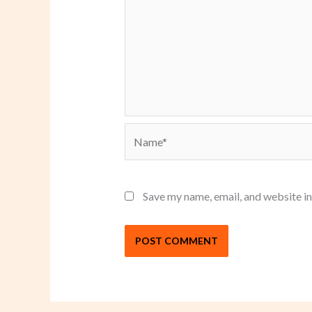
Name*
Save my name, email, and website in